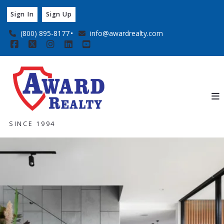
Sign In
Sign Up
(800) 895-8177
info@awardrealty.com
SINCE 1994