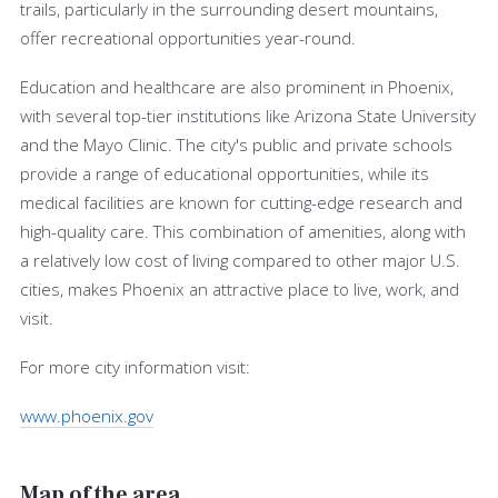
trails, particularly in the surrounding desert mountains,
offer recreational opportunities year-round.
Education and healthcare are also prominent in Phoenix,
with several top-tier institutions like Arizona State University
and the Mayo Clinic. The city's public and private schools
provide a range of educational opportunities, while its
medical facilities are known for cutting-edge research and
high-quality care. This combination of amenities, along with
a relatively low cost of living compared to other major U.S.
cities, makes Phoenix an attractive place to live, work, and
visit.
For more city information visit:
www.phoenix.gov
Map of the area