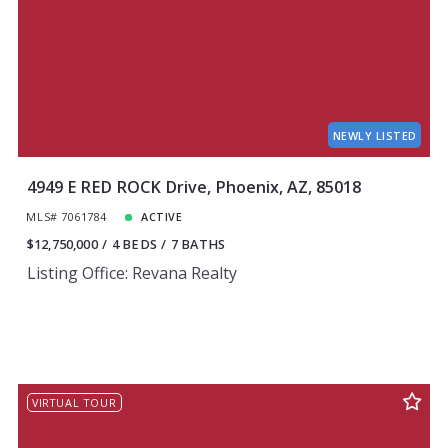
NEWLY LISTED
4949 E RED ROCK Drive, Phoenix, AZ, 85018
MLS# 7061784
ACTIVE
$12,750,000
4 BEDS
7 BATHS
Listing Office: Revana Realty
VIRTUAL TOUR