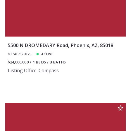
5500 N DROMEDARY Road, Phoenix, AZ, 85018
MLS# 7028875
ACTIVE
$24,000,000
1 BEDS
3 BATHS
Listing Office: Compass