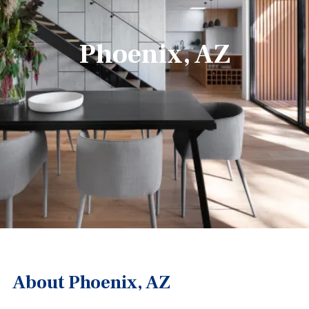
Phoenix, AZ
About Phoenix, AZ