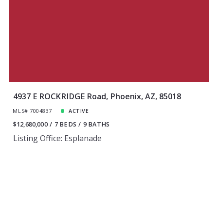
4937 E ROCKRIDGE Road, Phoenix, AZ, 85018
MLS# 7004837
ACTIVE
$12,680,000
7 BEDS
9 BATHS
Listing Office: Esplanade