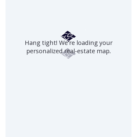
Hang tight! We're loading your
personalized real-estate map.