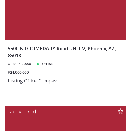
5500 N DROMEDARY Road UNIT V, Phoenix, AZ,
85018
MLS# 7028880
ACTIVE
$24,000,000
Listing Office: Compass
VIRTUAL TOUR