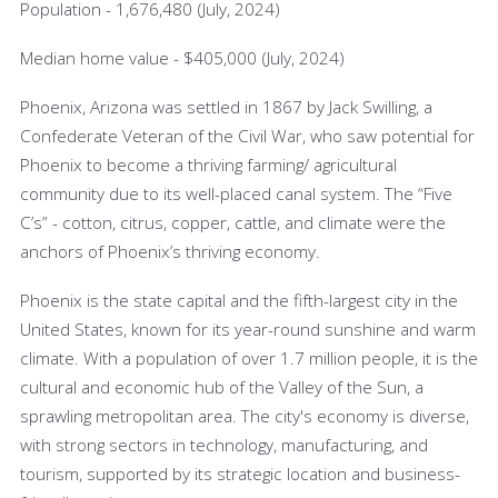
Population - 1,676,480 (July, 2024)
Median home value - $405,000 (July, 2024)
Phoenix, Arizona was settled in 1867 by Jack Swilling, a
Confederate Veteran of the Civil War, who saw potential for
Phoenix to become a thriving farming/ agricultural
community due to its well-placed canal system. The “Five
C’s” - cotton, citrus, copper, cattle, and climate were the
anchors of Phoenix’s thriving economy.
Phoenix is the state capital and the fifth-largest city in the
United States, known for its year-round sunshine and warm
climate. With a population of over 1.7 million people, it is the
cultural and economic hub of the Valley of the Sun, a
sprawling metropolitan area. The city's economy is diverse,
with strong sectors in technology, manufacturing, and
tourism, supported by its strategic location and business-