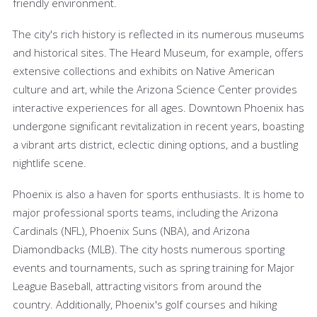
friendly environment.
The city's rich history is reflected in its numerous museums
and historical sites. The Heard Museum, for example, offers
extensive collections and exhibits on Native American
culture and art, while the Arizona Science Center provides
interactive experiences for all ages. Downtown Phoenix has
undergone significant revitalization in recent years, boasting
a vibrant arts district, eclectic dining options, and a bustling
nightlife scene.
Phoenix is also a haven for sports enthusiasts. It is home to
major professional sports teams, including the Arizona
Cardinals (NFL), Phoenix Suns (NBA), and Arizona
Diamondbacks (MLB). The city hosts numerous sporting
events and tournaments, such as spring training for Major
League Baseball, attracting visitors from around the
country. Additionally, Phoenix's golf courses and hiking