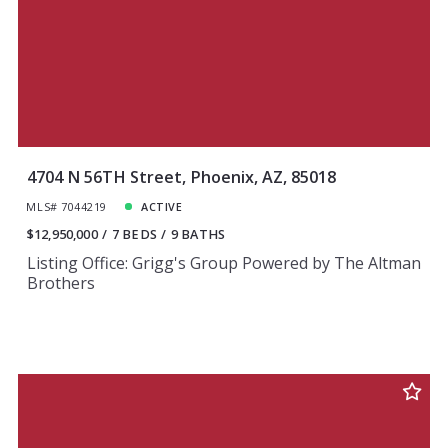
4704 N 56TH Street, Phoenix, AZ, 85018
MLS# 7044219
ACTIVE
$12,950,000
7 BEDS
9 BATHS
Listing Office: Grigg's Group Powered by The Altman
Brothers