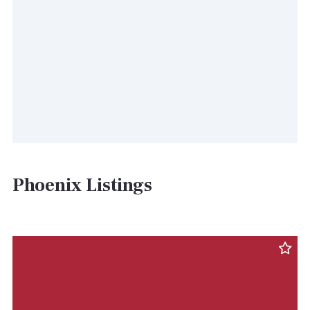
Phoenix Listings