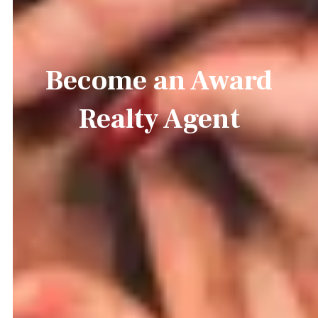
Become an Award
Realty Agent