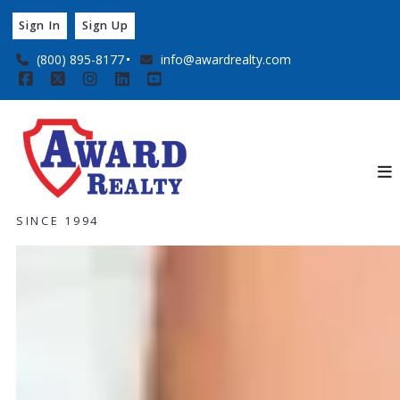
Sign In
Sign Up
(800) 895-8177
info@awardrealty.com
SINCE 1994