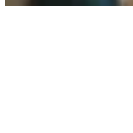
Colleagues Helping Colleagues...
No Strings
80/20 Split
Read more
01 / 02