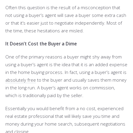
Often this question is the result of a misconception that
not using a buyer’s agent will save a buyer some extra cash
or that it’s easier just to negotiate independently. Most of
the time, these hesitations are misled.
It Doesn’t Cost the Buyer a Dime
One of the primary reasons a buyer might shy away from
using a buyer’s agent is the idea that it is an added expense
in the home buying process. In fact, using a buyer’s agent is
absolutely free
to the buyer and usually saves them money
in the long run. A buyer’s agent works on commission,
which is traditionally paid by the seller.
Essentially you would benefit from a no cost, experienced
real estate professional that will likely save you time and
money during your home search, subsequent negotiations
and closing.