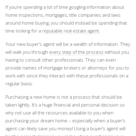
If you’re spending a lot of time googling information about
home inspections, mortgages, title companies and laws
around home buying, you should instead be spending that
time looking for a
reputable real estate agent
.
Your new buyer’s agent will be a wealth of information. They
will walk you through
every step of the process
without you
having to consult other professionals. They can even
provide names of mortgage brokers or attorneys for you to
work with since they interact with these professionals on a
regular basis.
Purchasing a new home is not a process that should be
taken lightly. It’s a huge financial and personal decision so
why not use all the resources available to you when
purchasing your dream home – especially when a buyer’s
agent can likely save you money! Using a buyer’s agent will