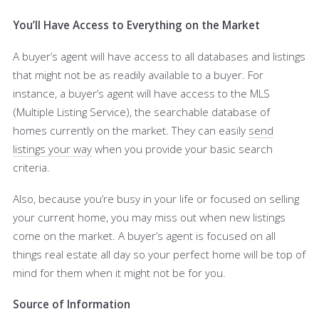
You’ll Have Access to Everything on the Market
A buyer’s agent will have access to all databases and listings
that might not be as readily available to a buyer. For
instance, a buyer’s agent will have access to the MLS
(Multiple Listing Service), the searchable database of
homes currently on the market. They can easily
send
listings your way
when you provide your basic search
criteria.
Also, because you’re busy in your life or focused on selling
your current home, you may miss out when new listings
come on the market. A buyer’s agent is focused on all
things real estate all day so your perfect home will be top of
mind for them when it might not be for you.
Source of Information