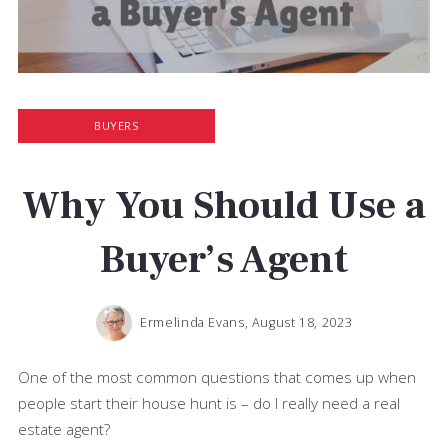
BUYERS
Why You Should Use a
Buyer’s Agent
Ermelinda Evans,
August 18, 2023
One of the most common questions that comes up when
people start their house hunt is – do I really need a real
estate agent?