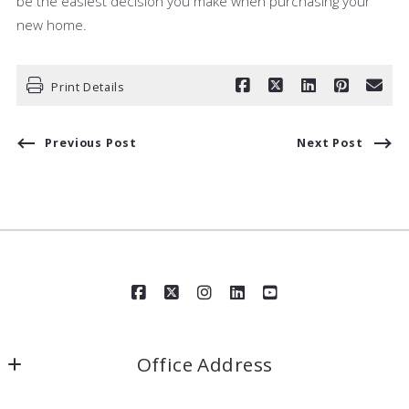
be the easiest decision you make when purchasing your
new home.
Print Details
Previous Post
Next Post
Office Address
Award Realty