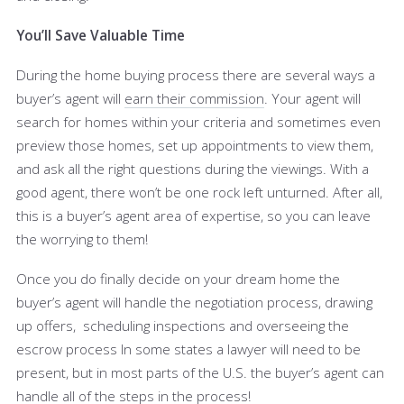
You’ll Save Valuable Time
During the home buying process there are several ways a
buyer’s agent will
earn their commission
. Your agent will
search for homes within your criteria and sometimes even
preview those homes, set up appointments to view them,
and ask all the right questions during the viewings. With a
good agent, there won’t be one rock left unturned. After all,
this is a buyer’s agent area of expertise, so you can leave
the worrying to them!
Once you do finally decide on your dream home the
buyer’s agent will handle the negotiation process, drawing
up offers, scheduling inspections and overseeing the
escrow process In some states a lawyer will need to be
present, but in most parts of the U.S. the buyer’s agent can
handle all of the steps in the process!