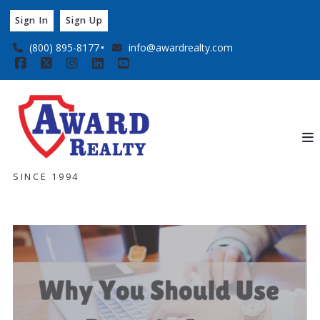
Sign In
Sign Up
(800) 895-8177
info@awardrealty.com
SINCE 1994